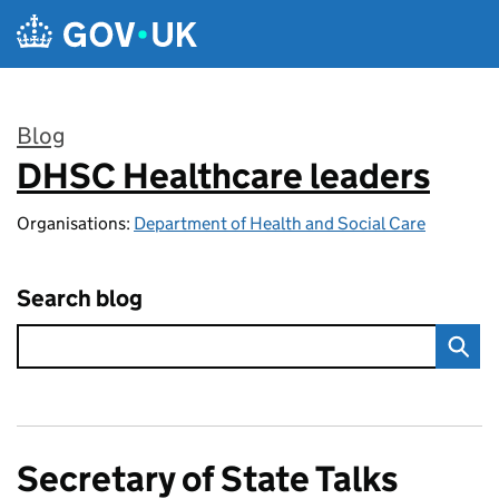
Skip to main content
Blog
DHSC Healthcare leaders
:
Organisations:
Department of Health and Social Care
Search blog
Secretary of State Talks