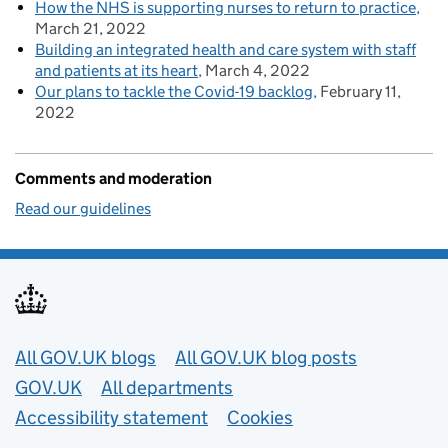
How the NHS is supporting nurses to return to practice
March 21, 2022
Building an integrated health and care system with staff
and patients at its heart
March 4, 2022
Our plans to tackle the Covid-19 backlog
February 11,
2022
Comments and moderation
Read our guidelines
Useful links
All GOV.UK blogs
All GOV.UK blog posts
GOV.UK
All departments
Accessibility statement
Cookies