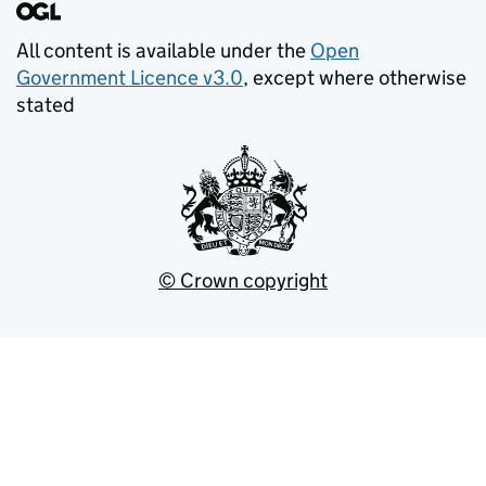
All content is available under the
Open
Government Licence v3.0
, except where otherwise
stated
© Crown copyright