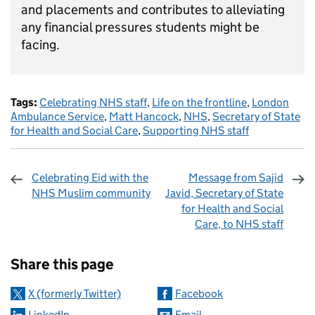
and placements and contributes to alleviating
any financial pressures students might be
facing.
Tags:
Celebrating NHS staff
,
Life on the frontline
,
London
Ambulance Service
,
Matt Hancock
,
NHS
,
Secretary of State
for Health and Social Care
,
Supporting NHS staff
Celebrating Eid with the
Message from Sajid
NHS Muslim community
Javid, Secretary of State
for Health and Social
Care, to NHS staff
Sharing and comments
Share this page
X (formerly Twitter)
Facebook
LinkedIn
Email