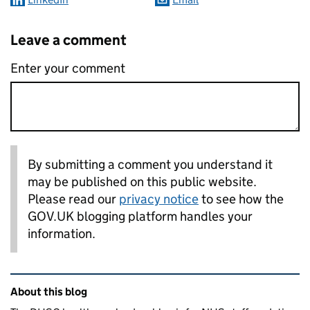
Leave a comment
Enter your comment
By submitting a comment you understand it
may be published on this public website.
Please read our
privacy notice
to see how the
GOV.UK blogging platform handles your
information.
Related content and links
About this blog