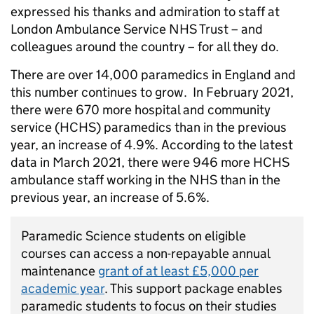
expressed his thanks and admiration to staff at
London Ambulance Service NHS Trust – and
colleagues around the country – for all they do.
There are over 14,000 paramedics in England and
this number continues to grow. In February 2021,
there were 670 more hospital and community
service (HCHS) paramedics than in the previous
year, an increase of 4.9%. According to the latest
data in March 2021, there were 946 more HCHS
ambulance staff working in the NHS than in the
previous year, an increase of 5.6%.
Paramedic Science students on eligible
courses can access a non-repayable annual
maintenance
grant of at least £5,000 per
academic year
. This support package enables
paramedic students to focus on their studies