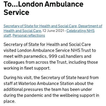
To...London Ambulance
Service
Secretary of State for Health and Social Care, Department of
Posted by:
Health and Social Care
,
12 June 2021
Posted on:
-
Celebrating NHS
Categories:
staff
,
Personal reflections
Secretary of State for Health and Social Care
visited London Ambulance Service NHS Trust to
meet with paramedics, 999 call handlers and
colleagues from across the Trust, including those
working in fleet support.
During his visit, the Secretary of State heard from
staff at Waterloo Ambulance Station about the
additional pressures the team has been under
during the pandemic and the wellbeing support in
place.