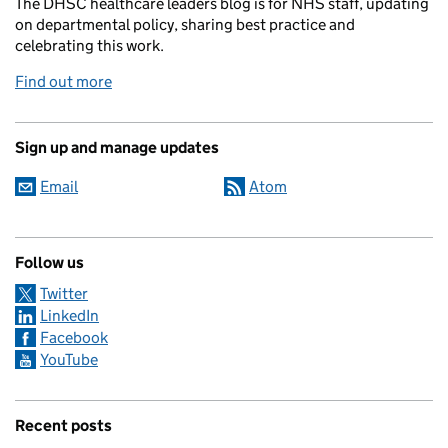
The DHSC healthcare leaders blog is for NHS staff, updating
on departmental policy, sharing best practice and
celebrating this work.
Find out more
Sign up and manage updates
Email
Atom
Follow us
Twitter
LinkedIn
Facebook
YouTube
Recent posts