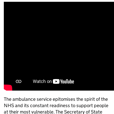
The ambulance service epitomises the spirit of the
NHS and its constant readiness to support people
at their most vulnerable. The Secretary of State